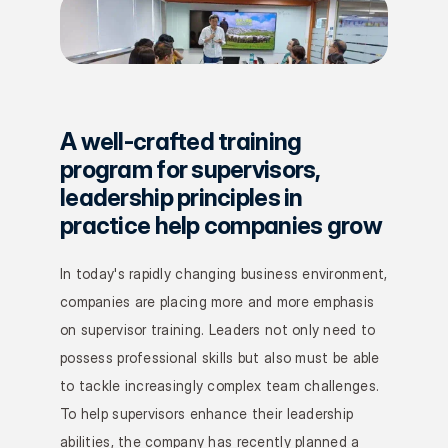
A well-crafted training 
program for supervisors, 
leadership principles in 
practice help companies grow
In today's rapidly changing business environment, 
companies are placing more and more emphasis 
on supervisor training. Leaders not only need to 
possess professional skills but also must be able 
to tackle increasingly complex team challenges. 
To help supervisors enhance their leadership 
abilities, the company has recently planned a 