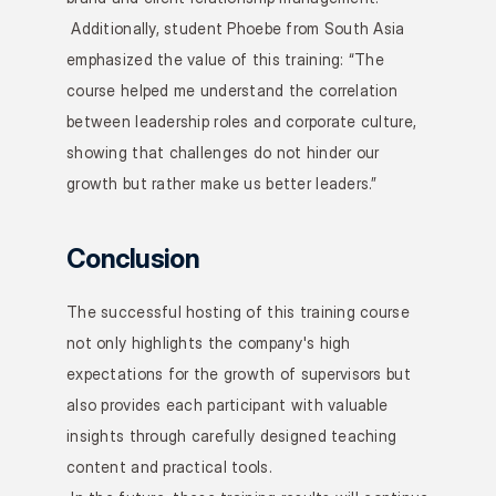
 Additionally, student Phoebe from South Asia 
emphasized the value of this training: “The 
course helped me understand the correlation 
between leadership roles and corporate culture, 
showing that challenges do not hinder our 
growth but rather make us better leaders.”
Conclusion
The successful hosting of this training course 
not only highlights the company's high 
expectations for the growth of supervisors but 
also provides each participant with valuable 
insights through carefully designed teaching 
content and practical tools.