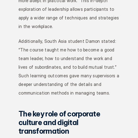
more adept in practical work.” This in-depth 
exploration of leadership allows participants to 
apply a wider range of techniques and strategies 
in the workplace.
Additionally, South Asia student Damon stated: 
“The course taught me how to become a good 
team leader, how to understand the work and 
lives of subordinates, and to build mutual trust.” 
Such learning outcomes gave many supervisors a 
deeper understanding of the details and 
communication methods in managing teams.
The key role of corporate 
culture and digital 
transformation