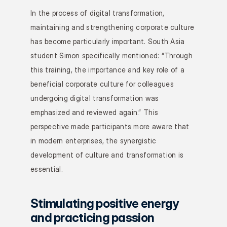
In the process of digital transformation, 
maintaining and strengthening corporate culture 
has become particularly important. South Asia 
student Simon specifically mentioned: “Through 
this training, the importance and key role of a 
beneficial corporate culture for colleagues 
undergoing digital transformation was 
emphasized and reviewed again.” This 
perspective made participants more aware that 
in modern enterprises, the synergistic 
development of culture and transformation is 
essential.
Stimulating positive energy 
and practicing passion