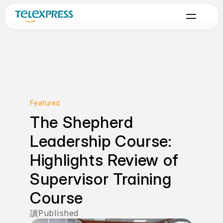
Featured
The Shepherd 
Leadership Course: 
Highlights Review of 
Supervisor Training 
Course
讀
Published 