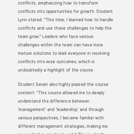
conflicts, emphasizing how to transform 
conflicts into opportunities for growth. Student 
Lynn stated: “This time, I learned how to handle 
conflicts and use these challenges to help the 
team grow.” Leaders who face various 
challenges within the team can have more 
mature solutions to lead everyone in resolving 
conflicts into wise outcomes, which is 
undoubtedly a highlight of the course.
Student Seven also highly praised the course 
content: “This course allowed me to deeply 
understand the difference between 
‘management’ and ‘leadership,’ and through 
various perspectives, I became familiar with 
different management strategies, making me 