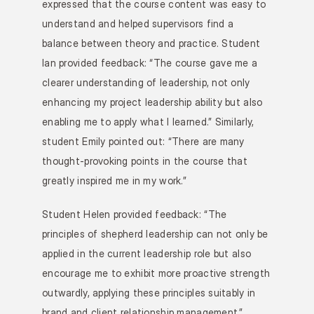
expressed that the course content was easy to 
understand and helped supervisors find a 
balance between theory and practice. Student 
Ian provided feedback: “The course gave me a 
clearer understanding of leadership, not only 
enhancing my project leadership ability but also 
enabling me to apply what I learned.” Similarly, 
student Emily pointed out: “There are many 
thought-provoking points in the course that 
greatly inspired me in my work.”
Student Helen provided feedback: “The 
principles of shepherd leadership can not only be 
applied in the current leadership role but also 
encourage me to exhibit more proactive strength 
outwardly, applying these principles suitably in 
brand and client relationship management.” 