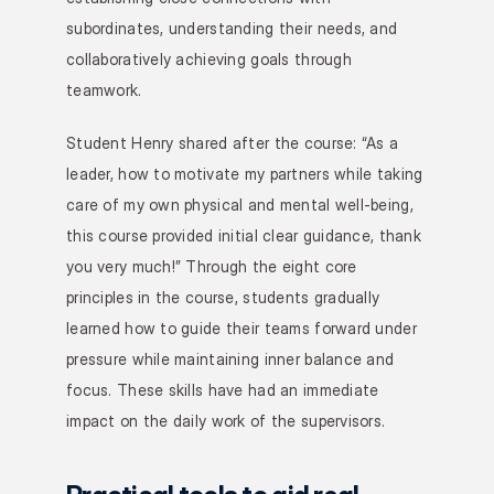
subordinates, understanding their needs, and 
collaboratively achieving goals through 
teamwork.
Student Henry shared after the course: “As a 
leader, how to motivate my partners while taking 
care of my own physical and mental well-being, 
this course provided initial clear guidance, thank 
you very much!” Through the eight core 
principles in the course, students gradually 
learned how to guide their teams forward under 
pressure while maintaining inner balance and 
focus. These skills have had an immediate 
impact on the daily work of the supervisors.