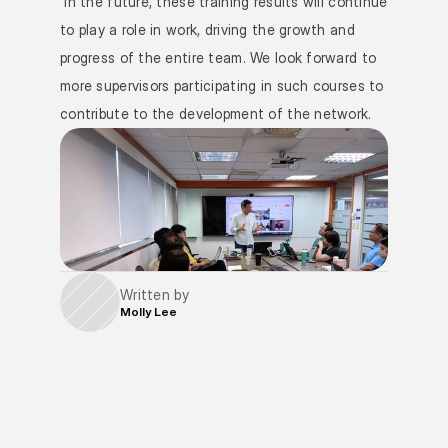
 In the future, these training results will continue 
to play a role in work, driving the growth and 
progress of the entire team. We look forward to 
more supervisors participating in such courses to 
contribute to the development of the network.
Written by
Molly Lee