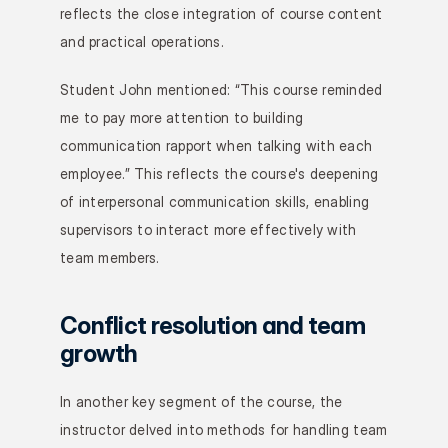
reflects the close integration of course content 
and practical operations.
Student John mentioned: “This course reminded 
me to pay more attention to building 
communication rapport when talking with each 
employee.” This reflects the course's deepening 
of interpersonal communication skills, enabling 
supervisors to interact more effectively with 
team members.
Conflict resolution and team 
growth
In another key segment of the course, the 
instructor delved into methods for handling team 