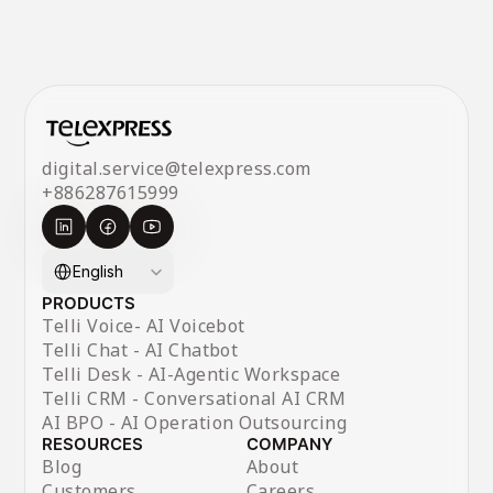
digital.service@telexpress.com
+886287615999
Select Language
English
PRODUCTS
Telli Voice- AI Voicebot
Telli Chat - AI Chatbot
Telli Desk - AI-Agentic Workspace
Telli CRM - Conversational AI CRM
AI BPO - AI Operation Outsourcing
RESOURCES
COMPANY
Blog
About
Customers
Careers