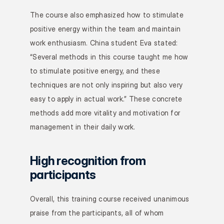
The course also emphasized how to stimulate 
positive energy within the team and maintain 
work enthusiasm. China student Eva stated: 
“Several methods in this course taught me how 
to stimulate positive energy, and these 
techniques are not only inspiring but also very 
easy to apply in actual work.” These concrete 
methods add more vitality and motivation for 
management in their daily work.
High recognition from 
participants
Overall, this training course received unanimous 
praise from the participants, all of whom 