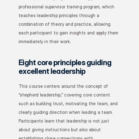
professional supervisor training program, which 
teaches leadership principles through a 
combination of theory and practice, allowing 
each participant to gain insights and apply them 
immediately in their work.
Eight core principles guiding 
excellent leadership
This course centers around the concept of 
“shepherd leadership,” covering core content 
such as building trust, motivating the team, and 
clearly guiding direction when leading a team. 
Participants learn that leadership is not just 
about giving instructions but also about 
establishing close connections with 