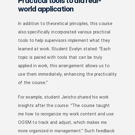
Practical tools to aid real-
world application
In addition to theoretical principles, this course 
also specifically incorporated various practical 
tools to help supervisors implement what they 
learned at work. Student Evelyn stated: “Each 
topic is paired with tools that can be truly 
applied in work, this arrangement allows us to 
use them immediately, enhancing the practicality 
of the course.”
For example, student Jericho shared his work 
insights after the course: “The course taught 
me how to reorganize my work content and use 
OGSM to track and adjust, which makes me 
more organized in management.” Such feedback 