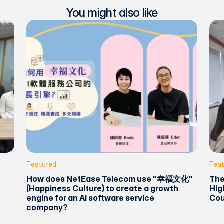
You might also like
Featured
Fea
How does NetEase Telecom use "幸福文化"
The
(Happiness Culture) to create a growth
Hig
engine for an AI software service
Cou
company?