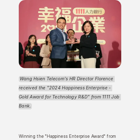
Wang Hsien Telecom's HR Director Florence 
received the "2024 Happiness Enterprise - 
Gold Award for Technology R&D" from 1111 Job 
Bank.
Winning the "Happiness Enterprise Award" from 