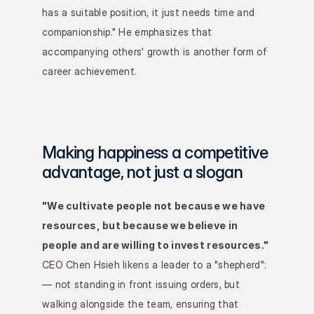
has a suitable position, it just needs time and 
companionship." He emphasizes that 
accompanying others' growth is another form of 
career achievement.
Making happiness a competitive 
advantage, not just a slogan
"We cultivate people not because we have 
resources, but because we believe in 
people and are willing to invest resources."
CEO Chen Hsieh likens a leader to a "shepherd": 
— not standing in front issuing orders, but 
walking alongside the team, ensuring that 