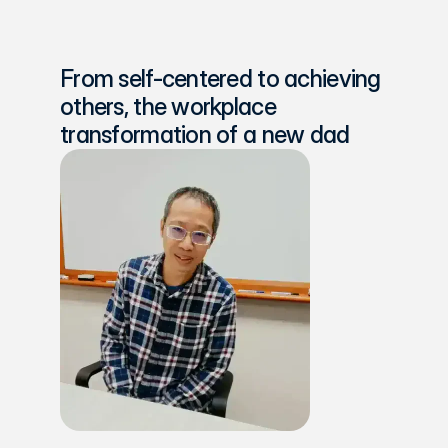
From self-centered to achieving 
others, the workplace 
transformation of a new dad