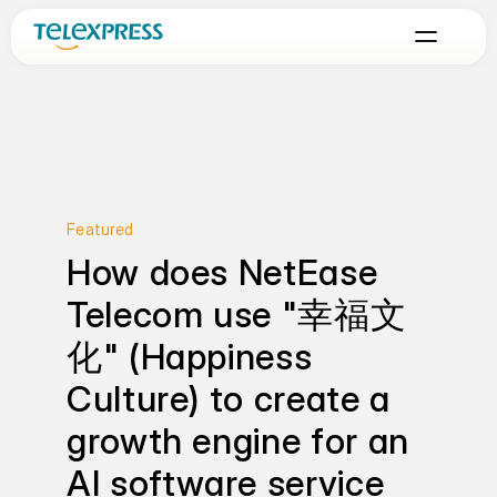
Featured
How does NetEase 
Telecom use "幸福文
化" (Happiness 
Culture) to create a 
growth engine for an 
AI software service 