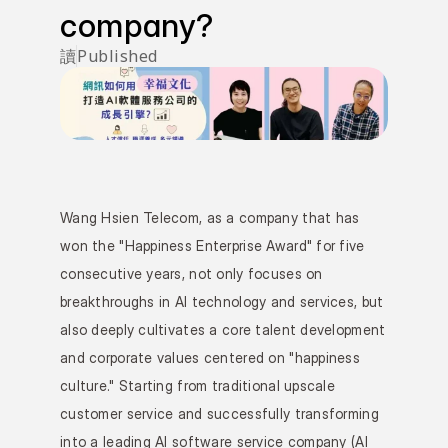
company?
讀
Published 
Wang Hsien Telecom, as a company that has 
won the "Happiness Enterprise Award" for five 
consecutive years, not only focuses on 
breakthroughs in AI technology and services, but 
also deeply cultivates a core talent development 
and corporate values centered on "happiness 
culture." Starting from traditional upscale 
customer service and successfully transforming 
into a leading AI software service company (AI 