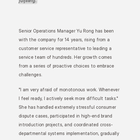
fulfilling.
Senior Operations Manager Yu Rong has been 
with the company for 14 years, rising from a 
customer service representative to leading a 
service team of hundreds. Her growth comes 
from a series of proactive choices to embrace 
challenges.
"I am very afraid of monotonous work. Whenever 
I feel ready, I actively seek more difficult tasks." 
She has handled extremely stressful consumer 
dispute cases, participated in high-end brand 
introduction projects, and coordinated cross-
departmental systems implementation, gradually 