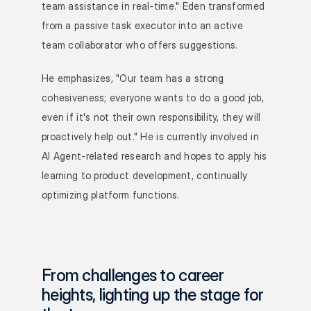
team assistance in real-time." Eden transformed 
from a passive task executor into an active 
team collaborator who offers suggestions.
He emphasizes, "Our team has a strong 
cohesiveness; everyone wants to do a good job, 
even if it's not their own responsibility, they will 
proactively help out." He is currently involved in 
AI Agent-related research and hopes to apply his 
learning to product development, continually 
optimizing platform functions.
From challenges to career 
heights, lighting up the stage for 