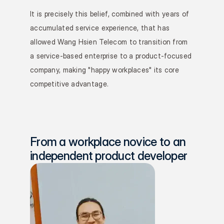
It is precisely this belief, combined with years of 
accumulated service experience, that has 
allowed Wang Hsien Telecom to transition from 
a service-based enterprise to a product-focused 
company, making "happy workplaces" its core 
competitive advantage.
From a workplace novice to an 
independent product developer