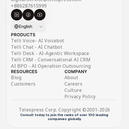
+886287615999
Select Language
English
PRODUCTS
Telli Voice- AI Voicebot
Telli Chat - AI Chatbot
Telli Desk - AI-Agentic Workspace
Telli CRM - Conversational AI CRM
AI BPO - AI Operation Outsourcing
RESOURCES
COMPANY
Blog
About
Customers
Careers
Culture
Privacy Policy
Telexpress Corp. Copyright ©2001-2026
Consult today to join the ranks of over 100 leading 
companies globally.