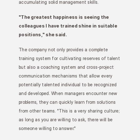
accumulating solid management skills.
"The greatest happiness is seeing the 
colleagues I have trained shine in suitable 
positions," she said.
The company not only provides a complete 
training system for cultivating reserves of talent 
but also a coaching system and cross-project 
communication mechanisms that allow every 
potentially talented individual to be recognized 
and developed. When managers encounter new 
problems, they can quickly learn from solutions 
from other teams. "This is a very sharing culture; 
as long as you are willing to ask, there will be 
someone willing to answer."