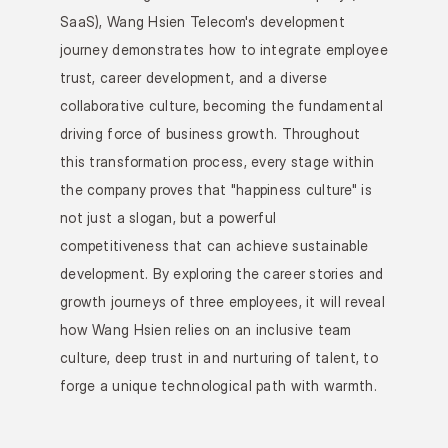
SaaS), Wang Hsien Telecom's development 
journey demonstrates how to integrate employee 
trust, career development, and a diverse 
collaborative culture, becoming the fundamental 
driving force of business growth. Throughout 
this transformation process, every stage within 
the company proves that "happiness culture" is 
not just a slogan, but a powerful 
competitiveness that can achieve sustainable 
development. By exploring the career stories and 
growth journeys of three employees, it will reveal 
how Wang Hsien relies on an inclusive team 
culture, deep trust in and nurturing of talent, to 
forge a unique technological path with warmth.