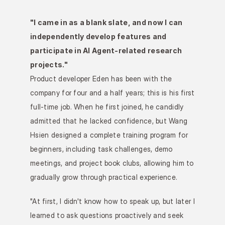
"I came in as a blank slate, and now I can 
independently develop features and 
participate in AI Agent-related research 
projects."
Product developer Eden has been with the 
company for four and a half years; this is his first 
full-time job. When he first joined, he candidly 
admitted that he lacked confidence, but Wang 
Hsien designed a complete training program for 
beginners, including task challenges, demo 
meetings, and project book clubs, allowing him to 
gradually grow through practical experience.
"At first, I didn't know how to speak up, but later I 
learned to ask questions proactively and seek 