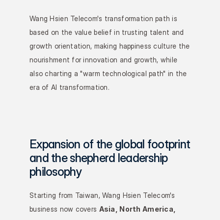
Wang Hsien Telecom's transformation path is 
based on the value belief in trusting talent and 
growth orientation, making happiness culture the 
nourishment for innovation and growth, while 
also charting a "warm technological path" in the 
era of AI transformation.
Expansion of the global footprint 
and the shepherd leadership 
philosophy
Starting from Taiwan, Wang Hsien Telecom's 
business now covers 
Asia, North America, 