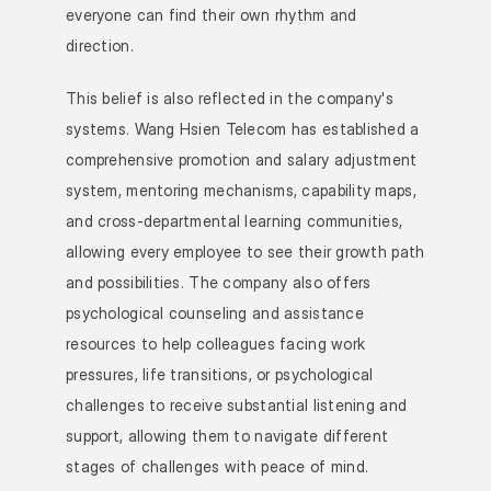
everyone can find their own rhythm and 
direction.
This belief is also reflected in the company's 
systems. Wang Hsien Telecom has established a 
comprehensive promotion and salary adjustment 
system, mentoring mechanisms, capability maps, 
and cross-departmental learning communities, 
allowing every employee to see their growth path 
and possibilities. The company also offers 
psychological counseling and assistance 
resources to help colleagues facing work 
pressures, life transitions, or psychological 
challenges to receive substantial listening and 
support, allowing them to navigate different 
stages of challenges with peace of mind.