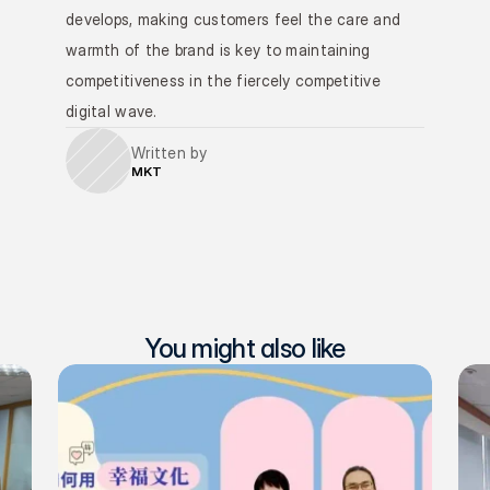
develops, making customers feel the care and 
warmth of the brand is key to maintaining 
competitiveness in the fiercely competitive 
digital wave.
Written by
MKT
You might also like