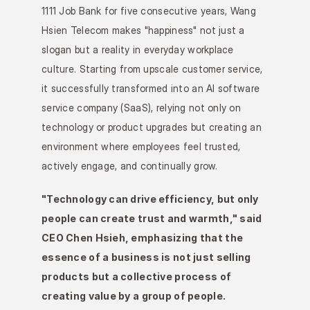
1111 Job Bank for five consecutive years, Wang 
Hsien Telecom makes "happiness" not just a 
slogan but a reality in everyday workplace 
culture. Starting from upscale customer service, 
it successfully transformed into an AI software 
service company (SaaS), relying not only on 
technology or product upgrades but creating an 
environment where employees feel trusted, 
actively engage, and continually grow.
"Technology can drive efficiency, but only 
people can create trust and warmth," said 
CEO Chen Hsieh, emphasizing that the 
essence of a business is not just selling 
products but a collective process of 
creating value by a group of people.