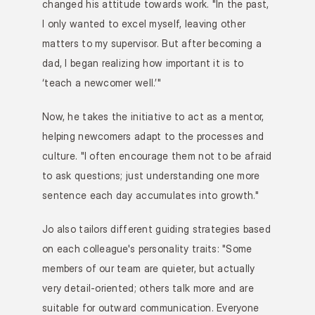
changed his attitude towards work. "In the past, 
I only wanted to excel myself, leaving other 
matters to my supervisor. But after becoming a 
dad, I began realizing how important it is to 
‘teach a newcomer well.’"
Now, he takes the initiative to act as a mentor, 
helping newcomers adapt to the processes and 
culture. "I often encourage them not to be afraid 
to ask questions; just understanding one more 
sentence each day accumulates into growth."
Jo also tailors different guiding strategies based 
on each colleague's personality traits: "Some 
members of our team are quieter, but actually 
very detail-oriented; others talk more and are 
suitable for outward communication. Everyone 