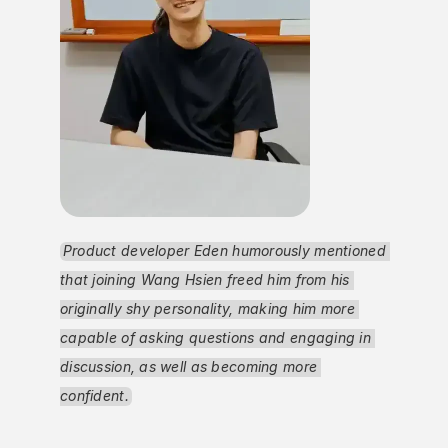
Product developer Eden humorously mentioned 
that joining Wang Hsien freed him from his 
originally shy personality, making him more 
capable of asking questions and engaging in 
discussion, as well as becoming more 
confident.