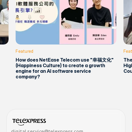
Featured
Fea
How does NetEase Telecom use "幸福文化"
The
(Happiness Culture) to create a growth
Hig
engine for an AI software service
Cou
company?
digital.service@telexpress.com