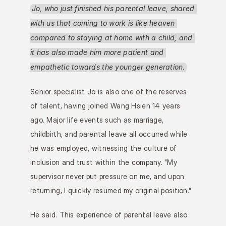
Jo, who just finished his parental leave, shared 
with us that coming to work is like heaven 
compared to staying at home with a child, and 
it has also made him more patient and 
empathetic towards the younger generation.
Senior specialist Jo is also one of the reserves 
of talent, having joined Wang Hsien 14 years 
ago. Major life events such as marriage, 
childbirth, and parental leave all occurred while 
he was employed, witnessing the culture of 
inclusion and trust within the company. "My 
supervisor never put pressure on me, and upon 
returning, I quickly resumed my original position."
He said. This experience of parental leave also 