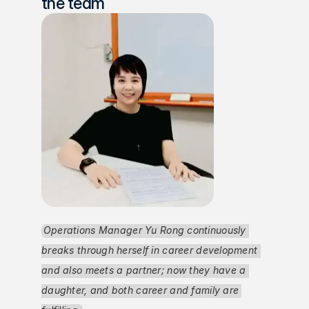
the team
Operations Manager Yu Rong continuously 
breaks through herself in career development 
and also meets a partner; now they have a 
daughter, and both career and family are 