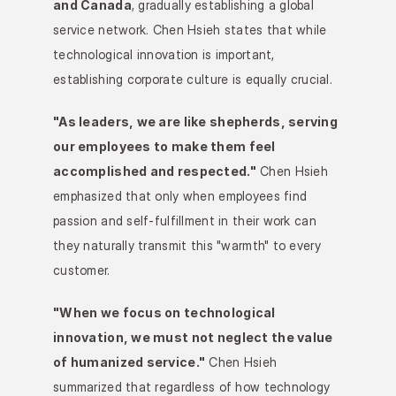
and Canada
, gradually establishing a global 
service network. Chen Hsieh states that while 
technological innovation is important, 
establishing corporate culture is equally crucial.
"As leaders, we are like shepherds, serving 
our employees to make them feel 
accomplished and respected."
 Chen Hsieh 
emphasized that only when employees find 
passion and self-fulfillment in their work can 
they naturally transmit this "warmth" to every 
customer.
"When we focus on technological 
innovation, we must not neglect the value 
of humanized service."
 Chen Hsieh 
summarized that regardless of how technology 