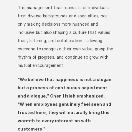
The management team consists of individuals 
from diverse backgrounds and specialties, not 
only making decisions more nuanced and 
inclusive but also shaping a culture that values 
trust, listening, and collaboration—allowing 
everyone to recognize their own value, grasp the 
rhythm of progress, and continue to grow with 
mutual encouragement.
"We believe that happiness is not a slogan 
but a process of continuous adjustment 
and dialogue," Chen Hsieh emphasized, 
"When employees genuinely feel seen and 
trusted here, they will naturally bring this 
warmth to every interaction with 
customers."